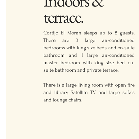
Indoors &
terrace.
Cortijo El Moran sleeps up to 8 guests.
There are 3 large air-conditioned
bedrooms with king size beds and en-suite
bathroom and 1 large air-conditioned
master bedroom with king size bed, en-
suite bathroom and private terrace.
There is a large living room with open fire
and library, Satellite TV and large sofa's
and lounge chairs.