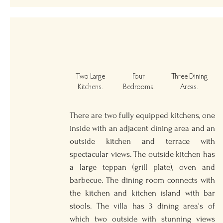
Two Large
Four
Three Dining
Kitchens.
Bedrooms.
Areas.
There are two fully equipped kitchens, one
inside with an adjacent dining area and an
outside kitchen and terrace with
spectacular views. The outside kitchen has
a large teppan (grill plate), oven and
barbecue. The dining room connects with
the kitchen and kitchen island with bar
stools. The villa has 3 dining area's of
which two outside with stunning views