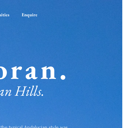
ities
Enquire
oran.
an Hills.
in the typical Andalucian style was