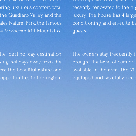
ering luxurious comfort, total
recently renovated to the hi
the Guadiaro Valley and the
luxury. The house has 4 larg
les Natural Park, the famous
conditioning and en-suite b
the Moroccan Riff Mountains.
guests.
the ideal holiday destination
The owners stay frequently 
axing holidays away from the
brought the level of comfort
ore the beautiful nature and
available in the area. The Vil
l opportunities in the region.
equipped and tastefully deco