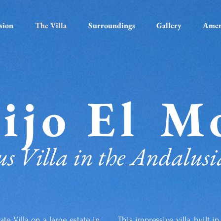
sion
The Villa
Surroundings
Gallery
Amen
ijo El M
s Villa in the Andalusi
ate Villa on a large estate in
This impressive villa, built 