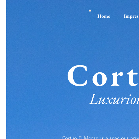
Home
Impres
Cort
Luxuriou
Cortijo El Moran is a spacious priv