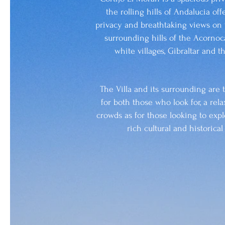
the rolling hills of Andalucia off
privacy and breathtaking views on 
surrounding hills of the Acornoca
white villages, Gibraltar and 
The Villa and its surrounding are 
for both those who look for, a rel
crowds as for those looking to expl
rich cultural and historica