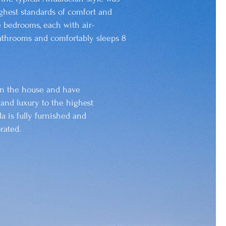
ghest standards of comfort and
e bedrooms, each with air-
athrooms and comfortably sleeps 8
in the house and have
 and luxury to the highest
la is fully furnished and
rated.